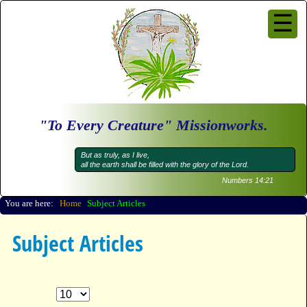
☰
Subject Articles
Questions and Answers
Samuelschool
Audio
Video
"To Every Creature" Missionworks.
News Feeds CBN
News Feeds Others
But as truly, as I live,
all the earth shall be filled with the glory of the Lord.
About us
Numbers 14:21
Go
You are here:
Home
Subject Articles
Subject Articles