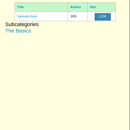
Title
Author
Hits
Samuelschool
JHS
2239
Subcategories
The Basics